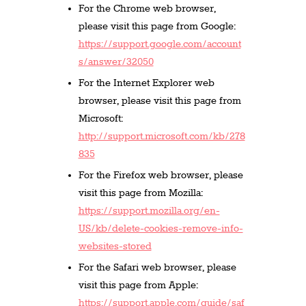
For the Chrome web browser,
please visit this page from Google:
https://support.google.com/account
s/answer/32050
For the Internet Explorer web
browser, please visit this page from
Microsoft:
http://support.microsoft.com/kb/278
835
For the Firefox web browser, please
visit this page from Mozilla:
https://support.mozilla.org/en-
US/kb/delete-cookies-remove-info-
websites-stored
For the Safari web browser, please
visit this page from Apple:
https://support.apple.com/guide/saf