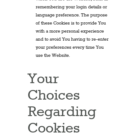
remembering your login details or
language preference. The purpose
of these Cookies is to provide You
with a more personal experience
and to avoid You having to re-enter
your preferences every time You
use the Website.
Your
Choices
Regarding
Cookies