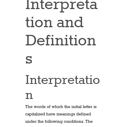
Interpreta
tion and
Definition
s
Interpretatio
n
The words of which the initial letter is
capitalized have meanings defined
under the following conditions. The