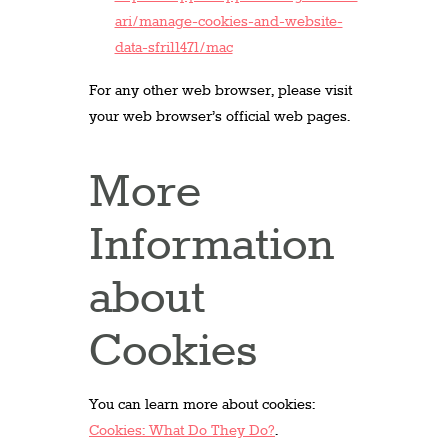
ari/manage-cookies-and-website-
data-sfri11471/mac
For any other web browser, please visit
your web browser’s official web pages.
More
Information
about
Cookies
You can learn more about cookies:
Cookies: What Do They Do?
.