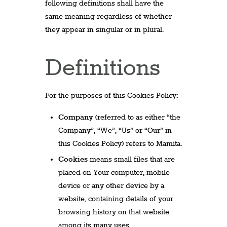
following definitions shall have the
same meaning regardless of whether
they appear in singular or in plural.
Definitions
For the purposes of this Cookies Policy:
Company
(referred to as either “the
Company”, “We”, “Us” or “Our” in
this Cookies Policy) refers to Mamita.
Cookies
means small files that are
placed on Your computer, mobile
device or any other device by a
website, containing details of your
browsing history on that website
among its many uses.