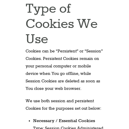
Type of
Cookies We
Use
Cookies can be “Persistent” or “Session”
Cookies. Persistent Cookies remain on
your personal computer or mobile
device when You go offline, while
Session Cookies are deleted as soon as
You close your web browser.
We use both session and persistent
Cookies for the purposes set out below:
Necessary / Essential Cookies
Type: Session Cookies Administered