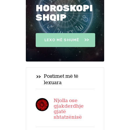
HOROSKOPI
SHQIP
LEXO MË SHUMË
Postimet më të
lexuara
Njolla ose
gjakderdhje
gjatë
shtatzënisë