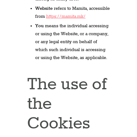
Website
refers to Mamita, accessible
from
https://mamita.mk/
You
means the individual accessing
or using the Website, or a company,
or any legal entity on behalf of
which such individual is accessing
or using the Website, as applicable.
The use of
the
Cookies