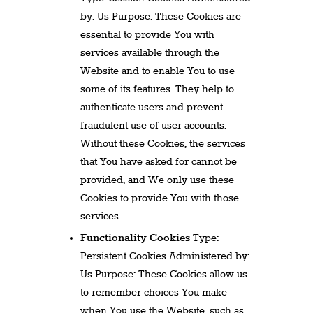
by: Us Purpose: These Cookies are
essential to provide You with
services available through the
Website and to enable You to use
some of its features. They help to
authenticate users and prevent
fraudulent use of user accounts.
Without these Cookies, the services
that You have asked for cannot be
provided, and We only use these
Cookies to provide You with those
services.
Functionality Cookies
Type:
Persistent Cookies Administered by:
Us Purpose: These Cookies allow us
to remember choices You make
when You use the Website, such as