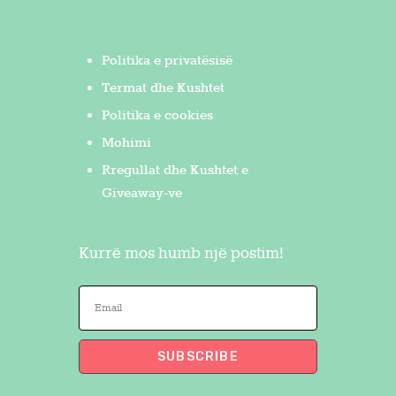
Politika e privatësisë
Termat dhe Kushtet
Politika e cookies
Mohimi
Rregullat dhe Kushtet e
Giveaway-ve
Kurrë mos humb një postim!