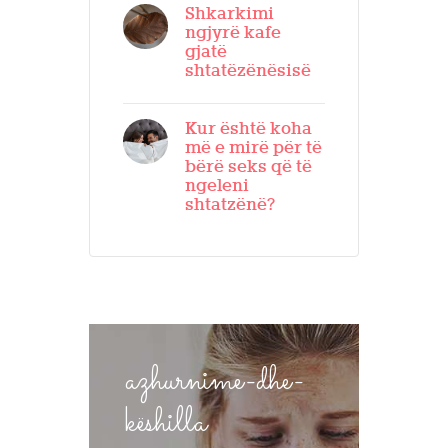
Shkarkimi
ngjyrë kafe
gjatë
shtatëzënësisë
Kur është koha
më e mirë për të
bërë seks që të
ngeleni
shtatzënë?
azhurnime-dhe-
këshilla