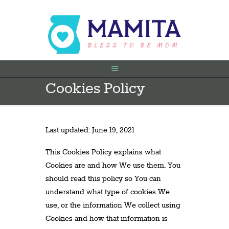
Cookies Policy
FILLIMI
PARA SHTATËZANIE
SHTATZËNË
Last updated: June 19, 2021
VITI I PARË
KONTAKT
This Cookies Policy explains what
Cookies are and how We use them. You
should read this policy so You can
understand what type of cookies We
use, or the information We collect using
Cookies and how that information is