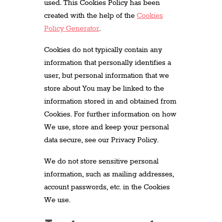
used. This Cookies Policy has been
created with the help of the
Cookies
Policy Generator
.
Cookies do not typically contain any
information that personally identifies a
user, but personal information that we
store about You may be linked to the
information stored in and obtained from
Cookies. For further information on how
We use, store and keep your personal
data secure, see our Privacy Policy.
We do not store sensitive personal
information, such as mailing addresses,
account passwords, etc. in the Cookies
We use.