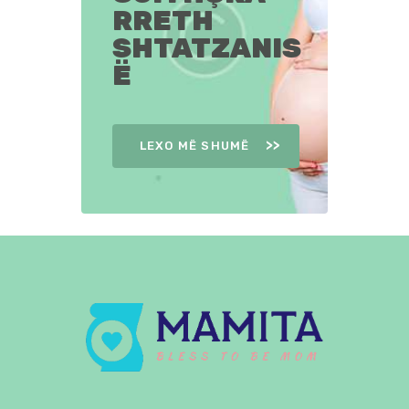
RRETH
SHTATZANIS
Ë
LEXO MË SHUMË