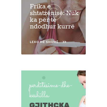
Frika e
shtatzënisë: Nuk
ka për të
ndodhur kurrë
LEXO MË SHUMË
përditësime-dhe-
këshilla
GJITHÇKA