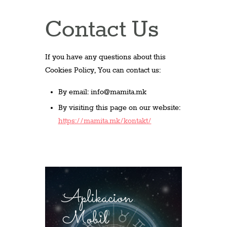
Contact Us
If you have any questions about this
Cookies Policy, You can contact us:
By email:
info@mamita.mk
By visiting this page on our website:
https://mamita.mk/kontakt/
Aplikacion
Mobil