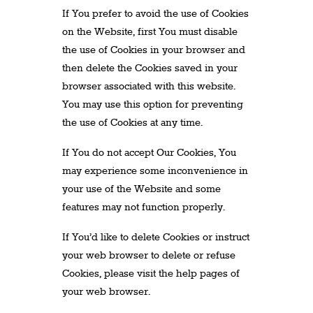
If You prefer to avoid the use of Cookies
on the Website, first You must disable
the use of Cookies in your browser and
then delete the Cookies saved in your
browser associated with this website.
You may use this option for preventing
the use of Cookies at any time.
If You do not accept Our Cookies, You
may experience some inconvenience in
your use of the Website and some
features may not function properly.
If You’d like to delete Cookies or instruct
your web browser to delete or refuse
Cookies, please visit the help pages of
your web browser.